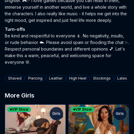
brighter. 🎮✨ I love games because you can relax in them,
immerse yourself in another world, and live a whole story with
the characters. I also really like music - it helps me get into the
right mood, get inspired and just feel life more deeply.
Turn-offs
Be kind and respectful to everyone 🌷. No negativity, insults,
or rude behavior ☁️. Please avoid spam or flooding the chat ✨.
Respect personal boundaries and different opinions 💕. Let's
make this a warm, peaceful, and welcoming space for
everyone 🌸.
Tags
Shaved
Piercing
Leather
High Heel
Stockings
Latex
More Girls
VIP Show
VIP Show
Girls
Girls
TOY
TOY