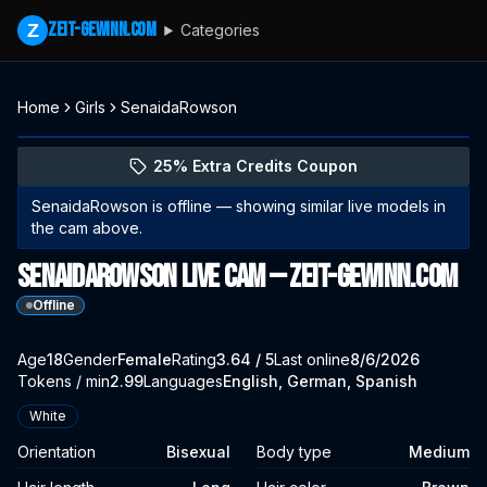
zeit-gewinn.com
Z
Categories
Home
Girls
SenaidaRowson
Explore SenaidaRowson's profile
(opens in new tab)
Skip photo carousel
25% Extra Credits Coupon
(opens in new tab)
SenaidaRowson
is offline — showing similar live models in
the cam above.
SenaidaRowson Live Cam — zeit-gewinn.com
Offline
About
Vitals
Age
18
Gender
SenaidaRowson
Female
Rating
3.64
/ 5
Last online
8/6/2026
Tokens / min
2.99
Languages
English, German, Spanish
Appearance
White
Orientation
Bisexual
Body type
Medium