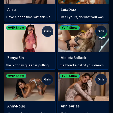
Amia
LeiaDiaz
Have a good time with this Redhead 😈🤫 #pleasure
I'm all yours, do what you want with me #ToysOn
VIP Show
VIP Show
Girls
Girls
TOY
NEW
TOY
ZenyaSin
VioletaBallack
the birthday queen is putting on a special show tonight:P
the blondie girl of your dreams is ready to have some of fun
VIP Show
VIP Show
Girls
Girls
TOY
TOY
AnnyRoug
AnnieArias