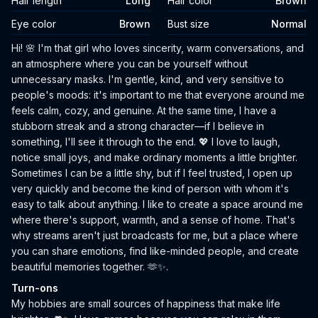
Hair length
Long
Hair color
Brown
Eye color
Brown
Bust size
Normal
Biography
Hi! 🌸 I'm that girl who loves sincerity, warm conversations, and
an atmosphere where you can be yourself without
unnecessary masks. I'm gentle, kind, and very sensitive to
people's moods: it's important to me that everyone around me
feels calm, cozy, and genuine. At the same time, I have a
stubborn streak and a strong character—if I believe in
something, I'll see it through to the end. 💖 I love to laugh,
notice small joys, and make ordinary moments a little brighter.
Sometimes I can be a little shy, but if I feel trusted, I open up
very quickly and become the kind of person with whom it's
easy to talk about anything. I like to create a space around me
where there's support, warmth, and a sense of home. That's
why streams aren't just broadcasts for me, but a place where
you can share emotions, find like-minded people, and create
beautiful memories together. 🫶✨.
Turn-ons
My hobbies are small sources of happiness that make life