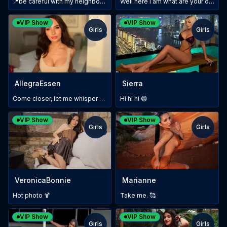
📍be careful with my neighbors… LushToy In🙈✨
Well here i am what are your other wishes?
VIP Show
VIP Show
Girls
Girls
TOY
TOY
AllegraEssen
Sierra
Come closer, let me whisper something...
Hi hi hi 😁
VIP Show
VIP Show
Girls
Girls
TOY
TOY
VeronicaBonnie
Marianne
Hot photo 🍹
Take me. 🥰
VIP Show
VIP Show
Girls
Girls