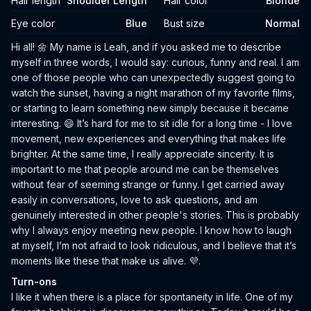
Hair length
Shoulder Length
Hair color
Blonde
Eye color
Blue
Bust size
Normal
Biography
Hi all! 🌼 My name is Leah, and if you asked me to describe
myself in three words, I would say: curious, funny and real. I am
one of those people who can unexpectedly suggest going to
watch the sunset, having a night marathon of my favorite films,
or starting to learn something new simply because it became
interesting. 😄 It’s hard for me to sit idle for a long time - I love
movement, new experiences and everything that makes life
brighter. At the same time, I really appreciate sincerity. It is
important to me that people around me can be themselves
without fear of seeming strange or funny. I get carried away
easily in conversations, love to ask questions, and am
genuinely interested in other people's stories. This is probably
why I always enjoy meeting new people. I know how to laugh
at myself, I’m not afraid to look ridiculous, and I believe that it’s
moments like these that make us alive. 💜.
Turn-ons
I like it when there is a place for spontaneity in life. One of my