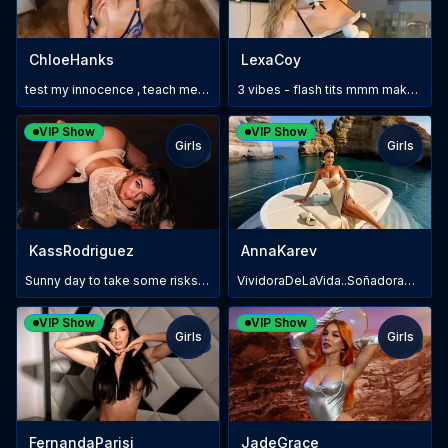
ChloeHanks
LexaCoy
test my innocence , teach me how to please you
3 vibes - flash tits mmm make me wet
VIP Show
VIP Show
Girls
Girls
TOY
TOY
KassRodriguez
AnnaKarev
Sunny day to take some risks 5 sec x cameltoe💋💞
VividoraDeLaVida..SoñadoraDeLoSueños!
VIP Show
VIP Show
Girls
Girls
TOY
TOY
FernandaParisi
JadeGrace