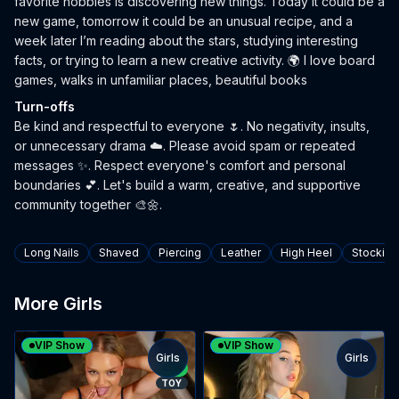
favorite hobbies is discovering new things. Today it could be a
new game, tomorrow it could be an unusual recipe, and a
week later I’m reading about the stars, studying interesting
facts, or trying to learn a new creative activity. 🌍 I love board
games, walks in unfamiliar places, beautiful books
Turn-offs
Be kind and respectful to everyone 🌷. No negativity, insults,
or unnecessary drama ☁️. Please avoid spam or repeated
messages ✨. Respect everyone's comfort and personal
boundaries 💕. Let's build a warm, creative, and supportive
community together 🎨🌼.
Tags
Long Nails
Shaved
Piercing
Leather
High Heel
Stocking
More Girls
VIP Show
VIP Show
Girls
Girls
TOY
NEW
TOY