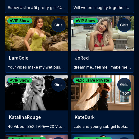
#sexy #slim #fit pretty girl !🤤🔥🔥💋
Will we be naughty together today? 😈
VIP Show
VIP Show
Girls
Girls
TOY
TOY
LaraCole
JoRed
Your vibes make my wet pussy throb for you #lush💦🔥
dream me.. fell me.. make me yours!!
VIP Show
Exclusive Private
Girls
Girls
TOY
NEW
TOY
KatalinaRouge
KateDark
40 Vibes= SEX TAPE— 20 Vibes=90% 🙈😈💦💦💣
cute and young sub girl looking for a daddy