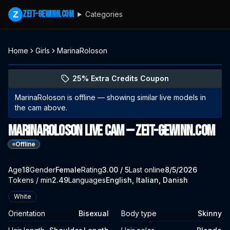
zeit-gewinn.com
Z
Categories
Home
Girls
MarinaRoloson
Explore MarinaRoloson's profile
(opens in new tab)
Skip photo carousel
25% Extra Credits Coupon
(opens in new tab)
MarinaRoloson
is offline — showing similar live models in
the cam above.
MarinaRoloson Live Cam — zeit-gewinn.com
Offline
About
Vitals
Age
18
Gender
MarinaRoloson
Female
Rating
3.00
/ 5
Last online
8/5/2026
Tokens / min
2.49
Languages
English, Italian, Danish
Appearance
White
Orientation
Bisexual
Body type
Skinny